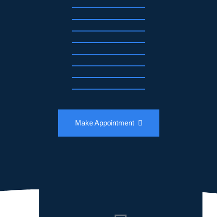
Make Appointment