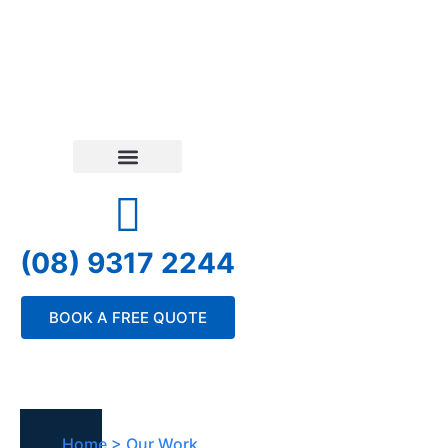
(08) 9317 2244
BOOK A FREE QUOTE
Home > Our Work