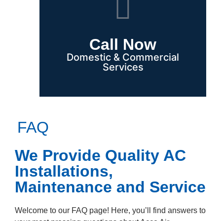
Call Now
Domestic & Commercial
Services
FAQ
We Provide Quality AC
Installations,
Maintenance and Service
Welcome to our FAQ page! Here, you’ll find answers to