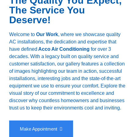
The Quality You Expect,
The Service You
Deserve!
Welcome to
Our Work
, where we showcase quality
AC installations, the dedication and expertise that
have defined
Acco Air Conditioning
for over 3
decades. With a legacy built on quality service and
customer satisfaction, our gallery features a collection
of images highlighting our team in action, successful
installations, interesting jobs and the state-of-the-art
equipment we use to ensure your comfort. Explore the
visual story of our commitment to excellence and
discover why countless homeowners and businesses
trust us to keep their environments cool and inviting.
Make Appointment