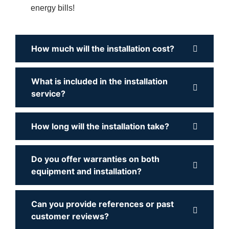
energy bills!
How much will the installation cost?
What is included in the installation
service?
How long will the installation take?
Do you offer warranties on both
equipment and installation?
Can you provide references or past
customer reviews?