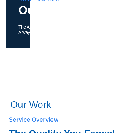
Our Work
The Air Conditioning Company where
Quality
Always Comes First
Our Work
Service Overview