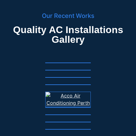
Our Recent Works
Quality AC Installations
Gallery