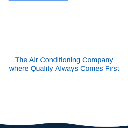
The Air Conditioning Company
where
Quality
Always Comes First