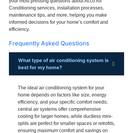
your most pressing questions about Acco Air
Conditioning services, installation processes,
maintenance tips, and more, helping you make
informed decisions for your home’s comfort and
efficiency.
Frequently Asked Questions
What type of air conditioning system is
best for my home?
The ideal air conditioning system for your
home depends on factors like size, energy
efficiency, and your specific comfort needs;
central air systems offer comprehensive
cooling for larger homes, while ductless mini-
splits are perfect for smaller spaces or retrofits,
ensuring maximum comfort and savings on