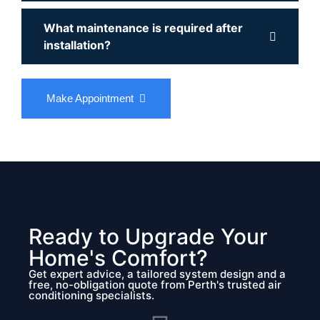
What maintenance is required after
installation?
Make Appointment
Ready to Upgrade Your
Home's Comfort?
Get expert advice, a tailored system design and a
free, no-obligation quote from Perth's trusted air
conditioning specialists.