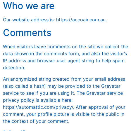
Who we are
Our website address is: https://accoair.com.au.
Comments
When visitors leave comments on the site we collect the
data shown in the comments form, and also the visitor’s
IP address and browser user agent string to help spam
detection.
An anonymized string created from your email address
(also called a hash) may be provided to the Gravatar
service to see if you are using it. The Gravatar service
privacy policy is available here:
https://automattic.com/privacy/. After approval of your
comment, your profile picture is visible to the public in
the context of your comment.