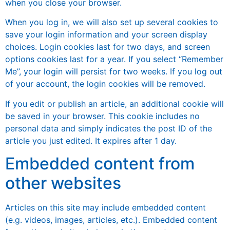
when you close your browser.
When you log in, we will also set up several cookies to
save your login information and your screen display
choices. Login cookies last for two days, and screen
options cookies last for a year. If you select “Remember
Me”, your login will persist for two weeks. If you log out
of your account, the login cookies will be removed.
If you edit or publish an article, an additional cookie will
be saved in your browser. This cookie includes no
personal data and simply indicates the post ID of the
article you just edited. It expires after 1 day.
Embedded content from
other websites
Articles on this site may include embedded content
(e.g. videos, images, articles, etc.). Embedded content