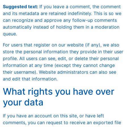
Suggested text:
If you leave a comment, the comment
and its metadata are retained indefinitely. This is so we
can recognize and approve any follow-up comments
automatically instead of holding them in a moderation
queue.
For users that register on our website (if any), we also
store the personal information they provide in their user
profile. All users can see, edit, or delete their personal
information at any time (except they cannot change
their username). Website administrators can also see
and edit that information.
What rights you have over
your data
If you have an account on this site, or have left
comments, you can request to receive an exported file