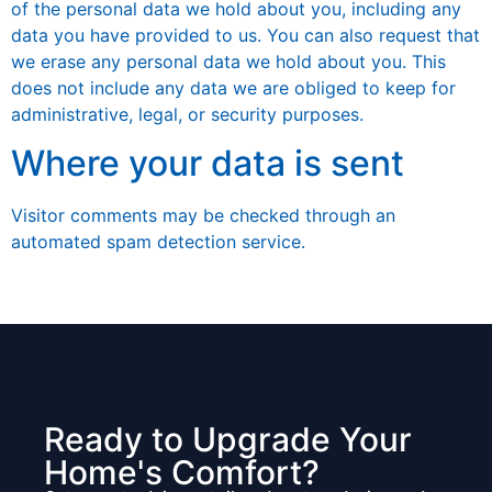
of the personal data we hold about you, including any
data you have provided to us. You can also request that
we erase any personal data we hold about you. This
does not include any data we are obliged to keep for
administrative, legal, or security purposes.
Where your data is sent
Visitor comments may be checked through an
automated spam detection service.
Ready to Upgrade Your
Home's Comfort?