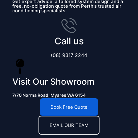
Get expert advice, a tailored system design and a
free, no-obligation quote from Perth's trusted air
conditioning specialists.
Call us
(08) 9317 2244
Visit Our Showroom
7/70 Norma Road, Myaree WA 6154
Book Free Quote
EMAIL OUR TEAM