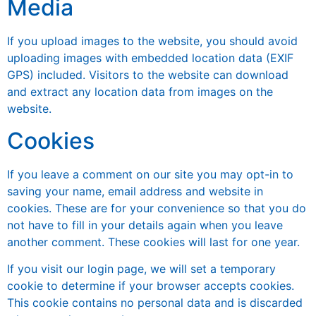
Media
If you upload images to the website, you should avoid
uploading images with embedded location data (EXIF
GPS) included. Visitors to the website can download
and extract any location data from images on the
website.
Cookies
If you leave a comment on our site you may opt-in to
saving your name, email address and website in
cookies. These are for your convenience so that you do
not have to fill in your details again when you leave
another comment. These cookies will last for one year.
If you visit our login page, we will set a temporary
cookie to determine if your browser accepts cookies.
This cookie contains no personal data and is discarded