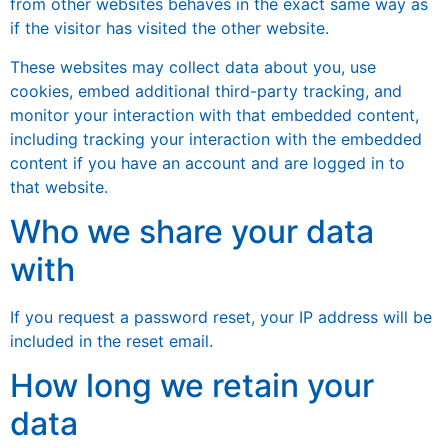
from other websites behaves in the exact same way as
if the visitor has visited the other website.
These websites may collect data about you, use
cookies, embed additional third-party tracking, and
monitor your interaction with that embedded content,
including tracking your interaction with the embedded
content if you have an account and are logged in to
that website.
Who we share your data
with
If you request a password reset, your IP address will be
included in the reset email.
How long we retain your
data