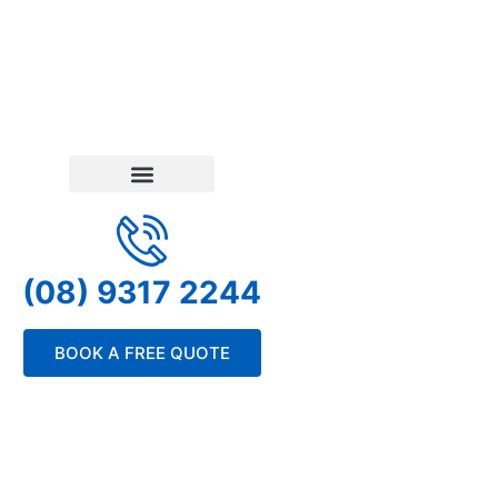
(08) 9317 2244
BOOK A FREE QUOTE
Privacy Policy